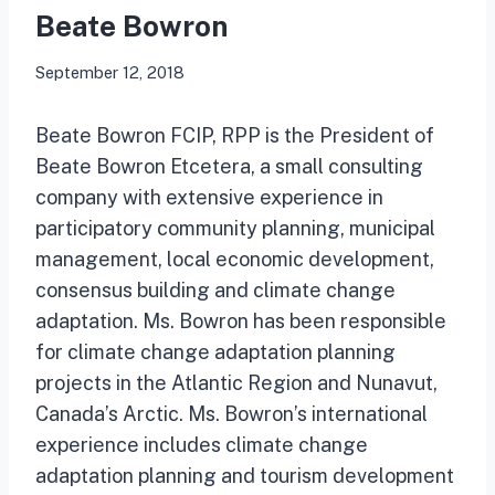
Beate Bowron
September 12, 2018
Beate Bowron FCIP, RPP is the President of
Beate Bowron Etcetera, a small consulting
company with extensive experience in
participatory community planning, municipal
management, local economic development,
consensus building and climate change
adaptation. Ms. Bowron has been responsible
for climate change adaptation planning
projects in the Atlantic Region and Nunavut,
Canada’s Arctic. Ms. Bowron’s international
experience includes climate change
adaptation planning and tourism development