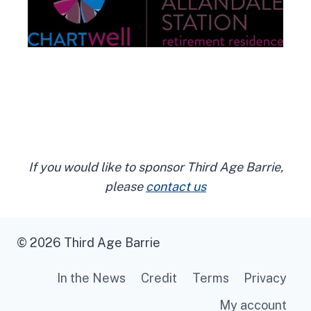
If you would like to sponsor Third Age Barrie,
please
contact us
© 2026 Third Age Barrie
In the News
Credit
Terms
Privacy
My account