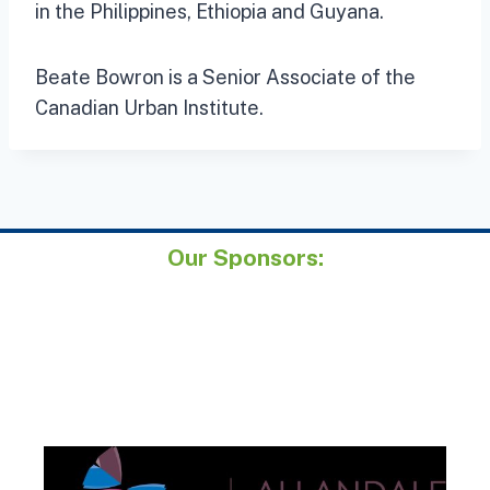
in the Philippines, Ethiopia and Guyana.
Beate Bowron is a Senior Associate of the
Canadian Urban Institute.
Our Sponsors: