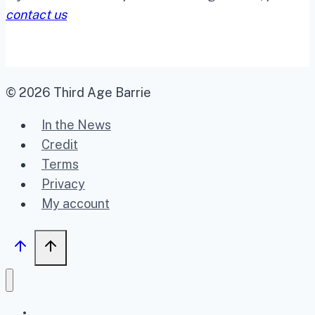
contact us
© 2026 Third Age Barrie
In the News
Credit
Terms
Privacy
My account
Home