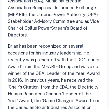
Association (EDA), Municipal Electric
Association Reciprocal Insurance Exchange
(MEARIE), the Ontario Power Authority (OPA)
Stakeholder Advisory Committee and as Vice-
Chair of Collus PowerStream’s Board of
Directors.
Brian has been recognized on several
occasions for his industry leadership. He
recently was presented with the LDC ‘Leader
Award’ from the MEARIE Group and was a co-
winner of the OEA ‘Leader of the Year’ Award
in 2016. In previous years, he received the
‘Chair’s Citation’ from the EDA, the Electricity
Human Resources Canada ‘Leader of the
Year’ Award, the ‘Game Changer’ Award from
the Canadian Solar Industries Association