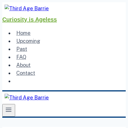
Skip
to
Curiosity is Ageless
content
Home
Upcoming
Past
FAQ
About
Contact