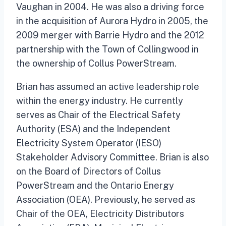
Vaughan in 2004. He was also a driving force
in the acquisition of Aurora Hydro in 2005, the
2009 merger with Barrie Hydro and the 2012
partnership with the Town of Collingwood in
the ownership of Collus PowerStream.
Brian has assumed an active leadership role
within the energy industry. He currently
serves as Chair of the Electrical Safety
Authority (ESA) and the Independent
Electricity System Operator (IESO)
Stakeholder Advisory Committee. Brian is also
on the Board of Directors of Collus
PowerStream and the Ontario Energy
Association (OEA). Previously, he served as
Chair of the OEA, Electricity Distributors