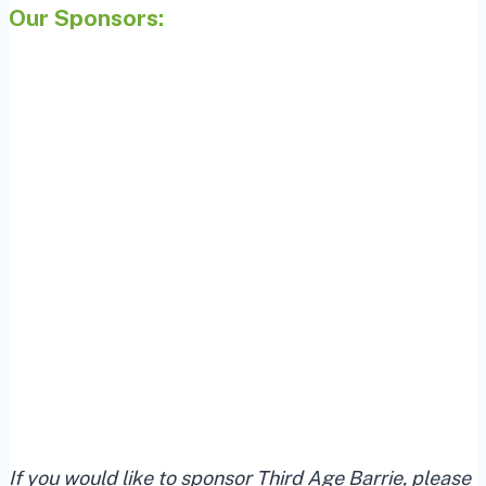
Our Sponsors:
If you would like to sponsor Third Age Barrie, please