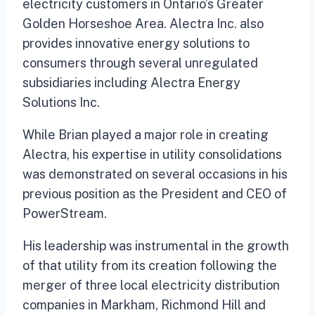
electricity customers in Ontario’s Greater
Golden Horseshoe Area. Alectra Inc. also
provides innovative energy solutions to
consumers through several unregulated
subsidiaries including Alectra Energy
Solutions Inc.
While Brian played a major role in creating
Alectra, his expertise in utility consolidations
was demonstrated on several occasions in his
previous position as the President and CEO of
PowerStream.
His leadership was instrumental in the growth
of that utility from its creation following the
merger of three local electricity distribution
companies in Markham, Richmond Hill and