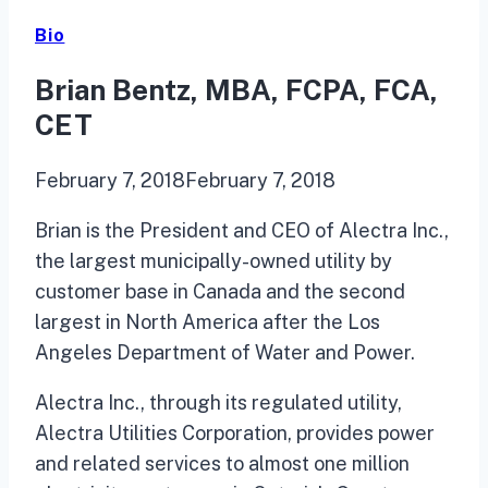
Bio
Brian Bentz, MBA, FCPA, FCA,
CET
February 7, 2018
February 7, 2018
Brian is the President and CEO of Alectra Inc.,
the largest municipally-owned utility by
customer base in Canada and the second
largest in North America after the Los
Angeles Department of Water and Power.
Alectra Inc., through its regulated utility,
Alectra Utilities Corporation, provides power
and related services to almost one million