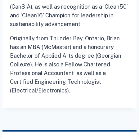
(CanSIA), as well as recognition as a ‘Clean50’
and ‘Clean16’ Champion for leadership in
sustainability advancement.
Originally from Thunder Bay, Ontario, Brian
has an MBA (McMaster) and a honourary
Bachelor of Applied Arts degree (Georgian
College). He is also a Fellow Chartered
Professional Accountant as well as a
Certified Engineering Technologist
(Electrical/Electronics).