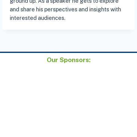
ground up. As a speaker he gets to explore
and share his perspectives and insights with
interested audiences.
Our Sponsors: