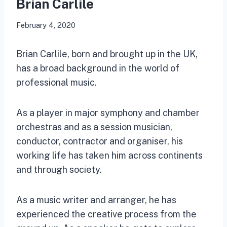
Brian Carlile
February 4, 2020
Brian Carlile, born and brought up in the UK,
has a broad background in the world of
professional music.
As a player in major symphony and chamber
orchestras and as a session musician,
conductor, contractor and organiser, his
working life has taken him across continents
and through society.
As a music writer and arranger, he has
experienced the creative process from the