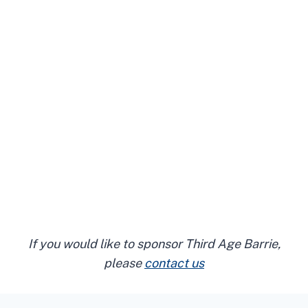
If you would like to sponsor Third Age Barrie,
please
contact us