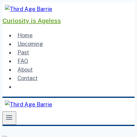
Skip
to
Curiosity is Ageless
content
Home
Upcoming
Past
FAQ
About
Contact