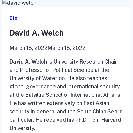
Bio
David A. Welch
March 18, 2022
March 18, 2022
David A. Welch
is University Research Chair
and Professor of Political Science at the
University of Waterloo. He also teaches
global governance and international security
at the Balsillie School of International Affairs.
He has written extensively on East Asian
security in general and the South China Sea in
particular. He received his Ph.D from Harvard
University.