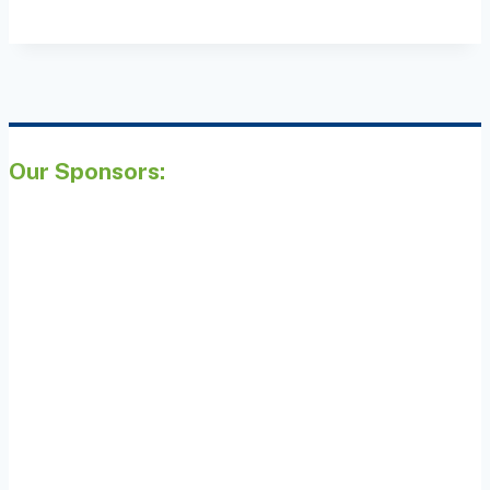
Our Sponsors: