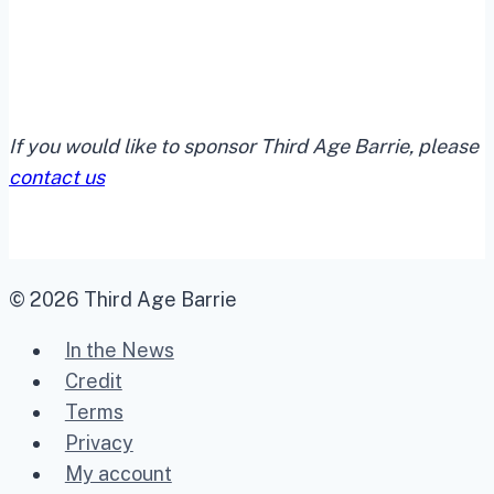
If you would like to sponsor Third Age Barrie, please
contact us
© 2026 Third Age Barrie
In the News
Credit
Terms
Privacy
My account