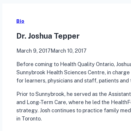
Bio
Dr. Joshua Tepper
March 9, 2017
March 10, 2017
Before coming to Health Quality Ontario, Joshu
Sunnybrook Health Sciences Centre, in charge
for learners, physicians and staff, patients and
Prior to Sunnybrook, he served as the Assistant
and Long-Term Care, where he led the HealthF
strategy. Josh continues to practice family med
in Toronto.