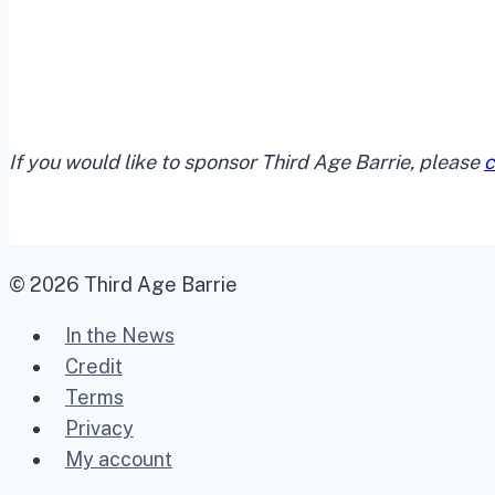
If you would like to sponsor Third Age Barrie, please
c
© 2026 Third Age Barrie
In the News
Credit
Terms
Privacy
My account