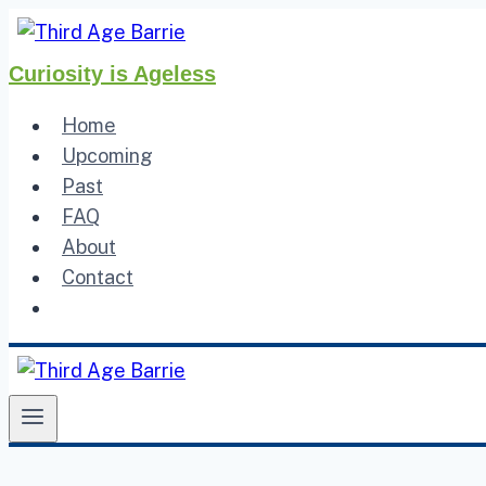
Skip
to
Curiosity is Ageless
content
Home
Upcoming
Past
FAQ
About
Contact