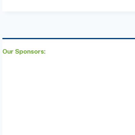
Our Sponsors: