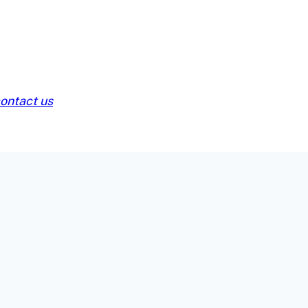
ontact us