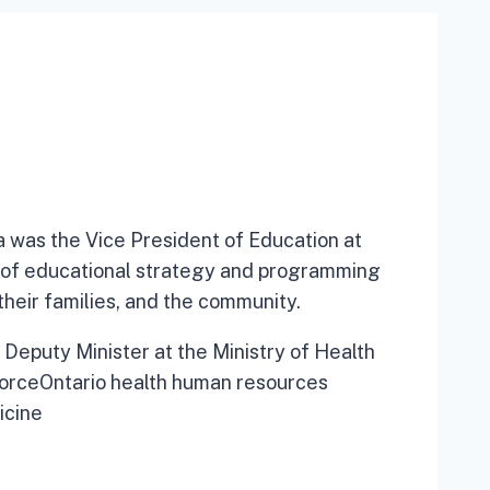
a was the Vice President of Education at
 of educational strategy and programming
 their families, and the community.
 Deputy Minister at the Ministry of Health
orceOntario health human resources
icine