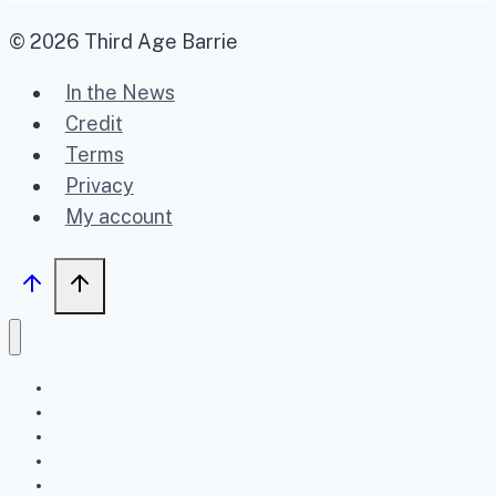
© 2026 Third Age Barrie
In the News
Credit
Terms
Privacy
My account
Home
Upcoming
Past
FAQ
About