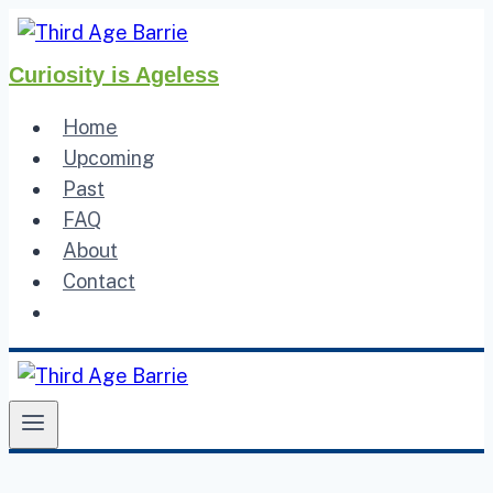
Skip
to
Curiosity is Ageless
content
Home
Upcoming
Past
FAQ
About
Contact