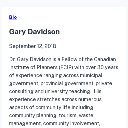
Bio
Gary Davidson
September 12, 2018
Dr. Gary Davidson is a Fellow of the Canadian
Institute of Planners (FCIP) with over 30 years
of experience ranging across municipal
government, provincial government, private
consulting and university teaching. His
experience stretches across numerous
aspects of community life including:
community planning, tourism, waste
management, community involvement,