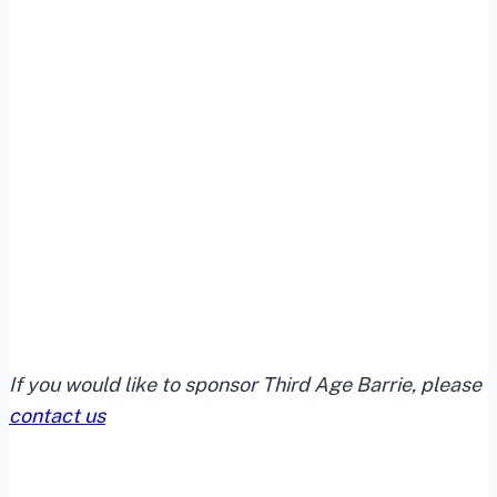
If you would like to sponsor Third Age Barrie, please
contact us