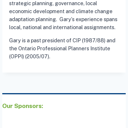
strategic planning, governance, local
economic development and climate change
adaptation planning. Gary’s experience spans
local, national and international assignments.
Gary is a past president of CIP (1987/88) and
the Ontario Professional Planners Institute
(OPPI) (2005/07).
Our Sponsors: