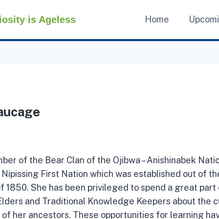
iosity is Ageless
Home
Upcom
aucage
mber of the Bear Clan of the Ojibwa – Anishinabek Nati
Nipissing First Nation which was established out of t
 1850. She has been privileged to spend a great part o
Elders and Traditional Knowledge Keepers about the cu
 of her ancestors. These opportunities for learning ha