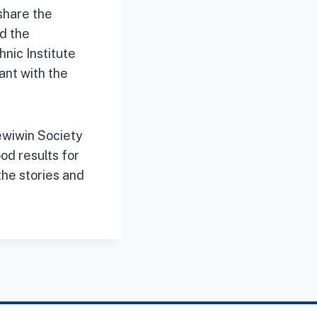
share the
d the
nic Institute
ant with the
ewiwin Society
od results for
the stories and