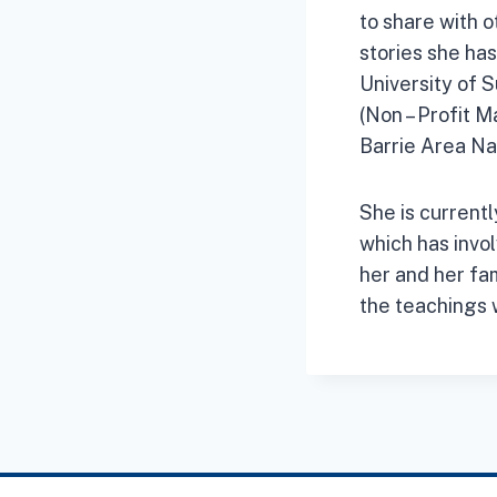
to share with 
stories she ha
University of 
(Non – Profit M
Barrie Area Na
She is currentl
which has invol
her and her fam
the teachings 