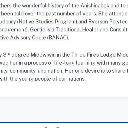
others the wonderful history of the Anishinabek and to 
s been told over the past number of years. She attende
Sudbury (Native Studies Program) and Ryerson Polytech
anagement). Gertie is a Traditional Healer and Consult
tive Advisory Circle (BANAC).
rd
y 3
degree Midewiwin in the Three Fires Lodge Mid
ved her in a process of life-long learning with many go
ily, community, and nation. Her one desire is to share 
with the young people of our nations.