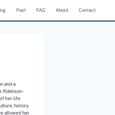
ing
Past
FAQ
About
Contact
on and a
he Robinson-
f her life
lture, history
ve allowed her