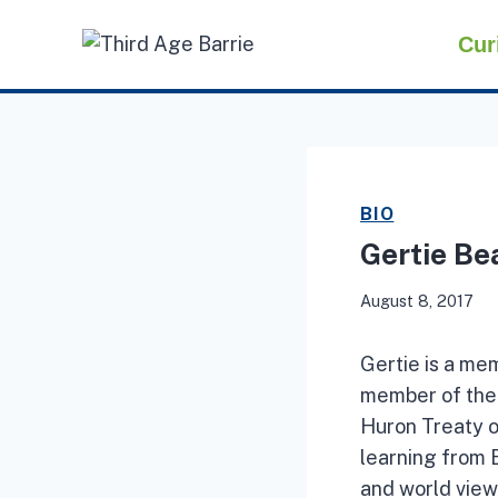
Skip
Cur
to
content
BIO
Gertie Be
August 8, 2017
Gertie is a me
member of the 
Huron Treaty of
learning from 
and world view