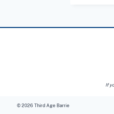
If y
© 2026 Third Age Barrie