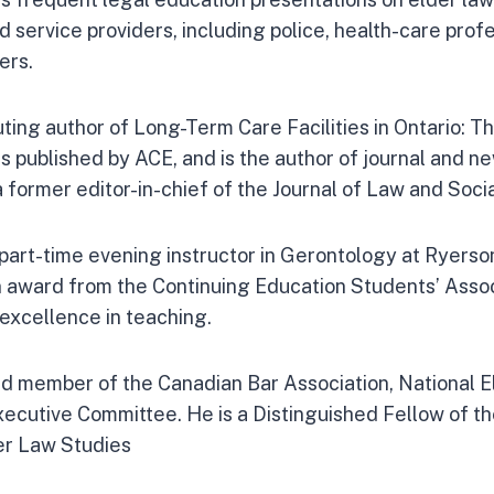
d service providers, including police, health-care prof
ers.
uting author of Long-Term Care Facilities in Ontario: 
s published by ACE, and is the author of journal and n
 a former editor-in-chief of the Journal of Law and Socia
part-time evening instructor in Gerontology at Ryerson
 award from the Continuing Education Students’ Assoc
 excellence in teaching.
ed member of the Canadian Bar Association, National E
ecutive Committee. He is a Distinguished Fellow of t
er Law Studies