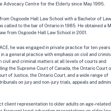
e Advocacy Centre for the Elderly since May 1995.
rom Osgoode Hall Law School with a Bachelor of Laws
as called to the bar of Ontario in 1985. He obtained a 
 Law from Osgoode Hall Law School in 2001.
 ACE, he was engaged in private practice for ten years
, in a general practice with emphasis on civil and crimina
 civil and criminal matters at all levels of courts and
luding the Supreme Court of Canada, the Ontario Court 
urt of Justice, the Ontario Court, and a wide range of
tribunals on jury and non-jury trials, appeals and admin
t client representation to older adults on age-related
es frequent legal education presentations on elder law