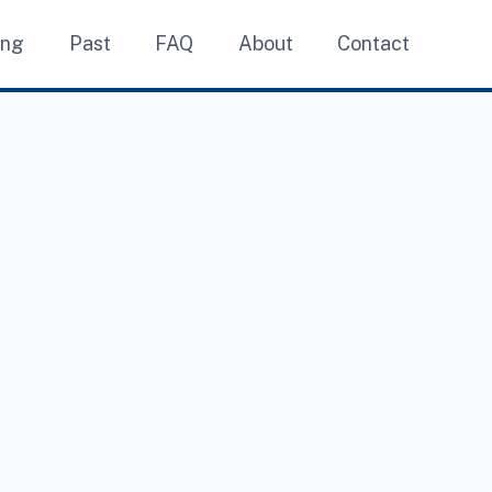
ing
Past
FAQ
About
Contact