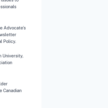
essionals
The Advocate’s
ewsletter
l Policy.
 University,
iation
lder
he Canadian