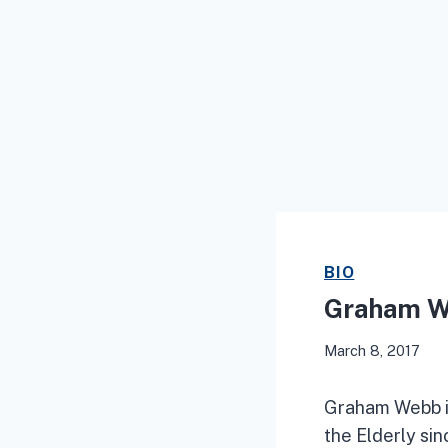
BIO
Graham 
March 8, 2017
Graham Webb is
the Elderly si