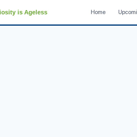
iosity is Ageless
Home
Upcom