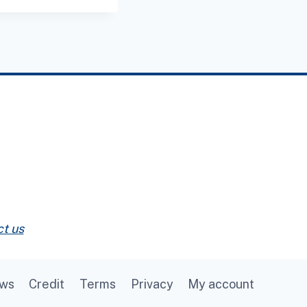
t us
ews
Credit
Terms
Privacy
My account