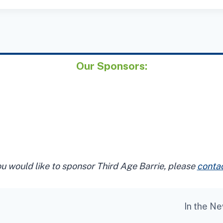
Our Sponsors:
ou would like to sponsor Third Age Barrie, please
contac
In the N