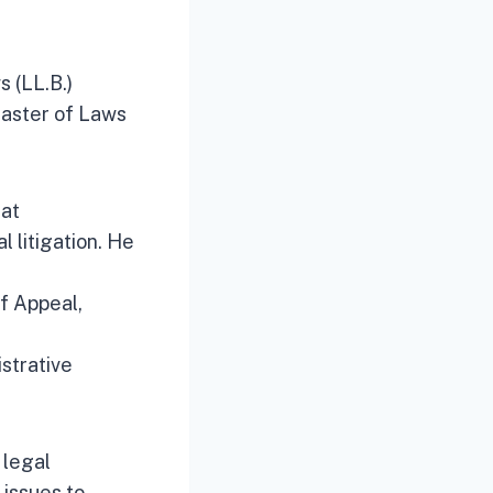
 (LL.B.)
Master of Laws
 at
l litigation. He
of Appeal,
istrative
 legal
 issues to