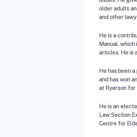
older adults an
and other lawy
He is a contrib
Manual, which i
articles. He is
He has been a 
and has won an
at Ryerson for
He is an elect
Law Section Ex
Centre for Eld