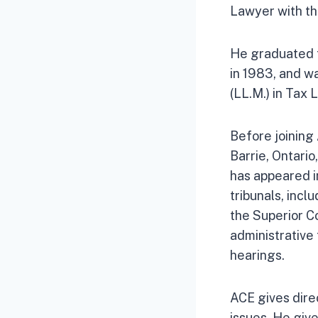
Lawyer with th
He graduated f
in 1983, and w
(LL.M.) in Tax
Before joining
Barrie, Ontario
has appeared in
tribunals, inc
the Superior Co
administrative 
hearings.
ACE gives direc
issues. He giv