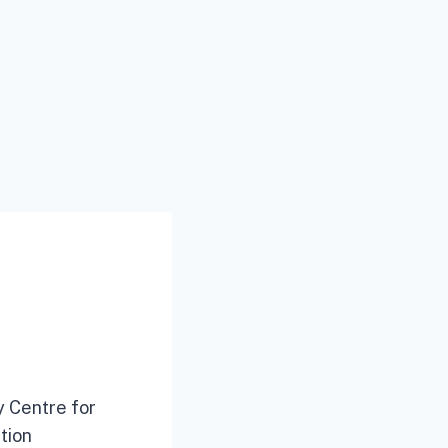
y Centre for
tion