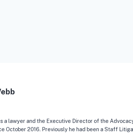
Webb
 a lawyer and the Executive Director of the Advocac
nce October 2016. Previously he had been a Staff Litiga