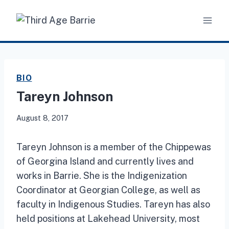
Skip
to
content
BIO
Tareyn Johnson
August 8, 2017
Tareyn Johnson is a member of the Chippewas
of Georgina Island and currently lives and
works in Barrie. She is the Indigenization
Coordinator at Georgian College, as well as
faculty in Indigenous Studies. Tareyn has also
held positions at Lakehead University, most