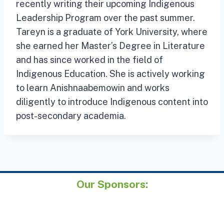
recently writing their upcoming Indigenous
Leadership Program over the past summer.
Tareyn is a graduate of York University, where
she earned her Master’s Degree in Literature
and has since worked in the field of
Indigenous Education. She is actively working
to learn Anishnaabemowin and works
diligently to introduce Indigenous content into
post-secondary academia.
Our Sponsors: