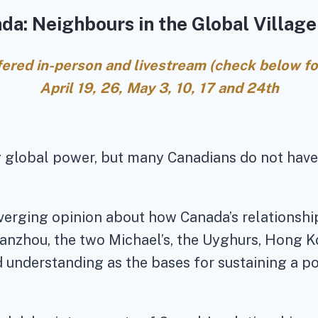
da: Neighbours in the Global Village 
ffered in-person and livestream (check below for
April 19, 26, May 3, 10, 17 and 24th
g global power, but many Canadians do not hav
diverging opinion about how Canada’s relations
nzhou, the two Michael’s, the Uyghurs, Hong Ko
understanding as the bases for sustaining a po