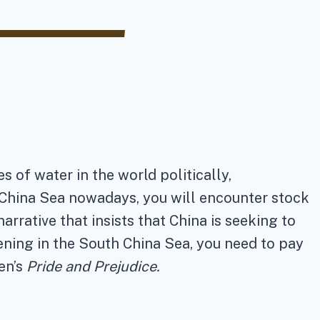
 of water in the world politically,
h China Sea nowadays, you will encounter stock
arrative that insists that China is seeking to
pening in the South China Sea, you need to pay
en’s
Pride and Prejudice.