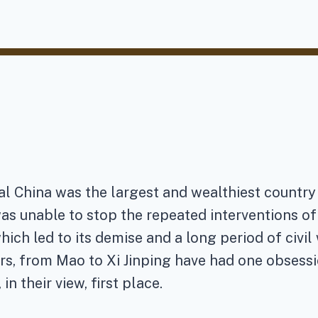
al China was the largest and wealthiest country 
was unable to stop the repeated interventions o
hich led to its demise and a long period of civil
s, from Mao to Xi Jinping have had one obsessi
in their view, first place.