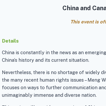
China and Cana
This event is o
Details
China is constantly in the news as an emergin
China’s history and its current situation.
Nevertheless, there is no shortage of widely 
the many recent human rights issues – Meng Wa
focuses on ways to further communication and 
unimaginably immense and diverse nation.