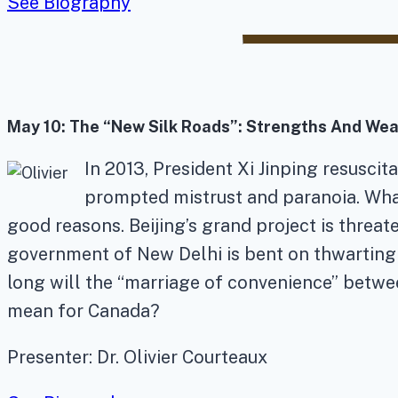
See Biography
May 10
: The “New Silk Roads”: Strengths And Wea
In 2013, President Xi Jinping resusci
prompted mistrust and paranoia. What 
good reasons. Beijing’s grand project is threa
government of New Delhi is bent on thwarting
long will the “marriage of convenience” betwee
mean for Canada?
Presenter: Dr. Olivier Courteaux