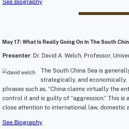
See Biography
May 17:
What Is Really Going On In The South Chi
Presenter
: Dr. David A. Welch, Professor, Univ
The South China Sea is generally
strategically, and economically.
phrases such as, “China claims virtually the ent
control it and is guilty of “aggression.” This 
close attention to international law, domestic 
See Biography