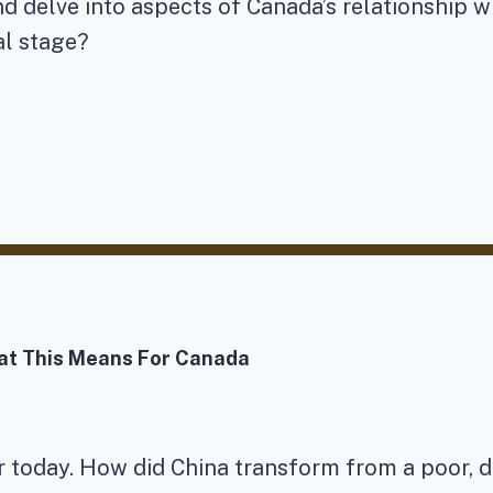
nd delve into aspects of Canada’s relationship w
al stage?
at This Means For Canada
r today. How did China transform from a poor, d