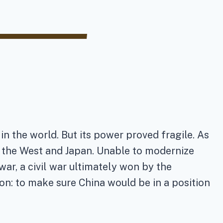
in the world. But its power proved fragile. As
f the West and Japan. Unable to modernize
 war, a civil war ultimately won by the
on: to make sure China would be in a position