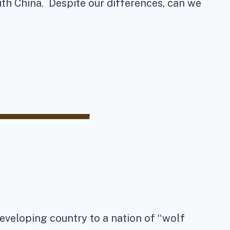
ith China. Despite our differences, can we
eveloping country to a nation of “wolf