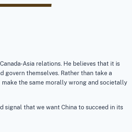
anada-Asia relations. He believes that it is
ld govern themselves. Rather than take a
to make the same morally wrong and societally
d signal that we want China to succeed in its