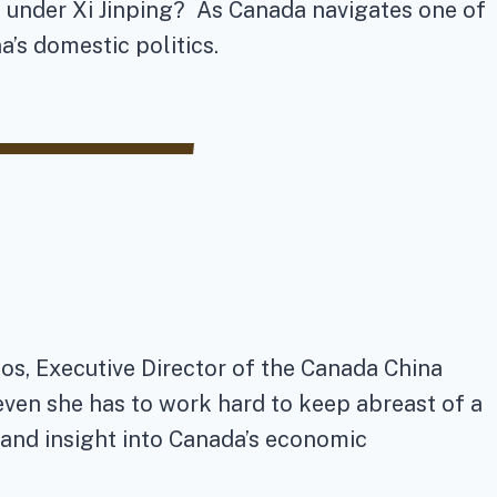
s under Xi Jinping? As Canada navigates one of
na’s domestic politics.
os, Executive Director of the Canada China
even she has to work hard to keep abreast of a
 and insight into Canada’s economic