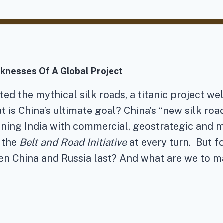
knesses Of A Global Project
tated the mythical silk roads, a titanic project
is China’s ultimate goal? China’s “new silk roa
tening India with commercial, geostrategic and 
 the
Belt and Road Initiative
at every turn. But 
n China and Russia last? And what are we to mak