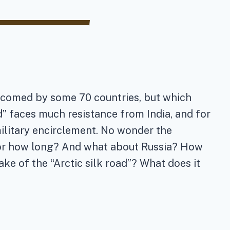
 welcomed by some 70 countries, but which
d” faces much resistance from India, and for
military encirclement. No wonder the
for how long? And what about Russia? How
e of the “Arctic silk road”? What does it