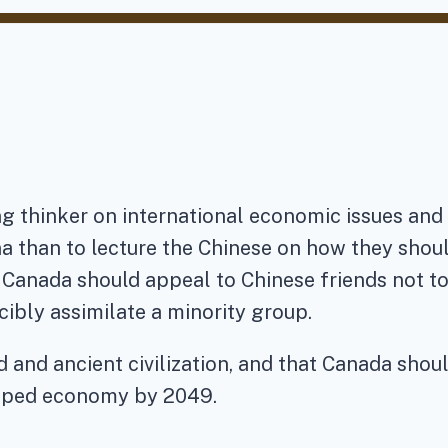
g thinker on international economic issues and C
na than to lecture the Chinese on how they shou
at Canada should appeal to Chinese friends not 
ibly assimilate a minority group.
 and ancient civilization, and that Canada shoul
loped economy by 2049.