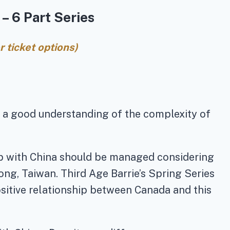
– 6 Part Series
 ticket options)
e a good understanding of the complexity of
hip with China should be managed considering
ng, Taiwan. Third Age Barrie’s Spring Series
sitive relationship between Canada and this