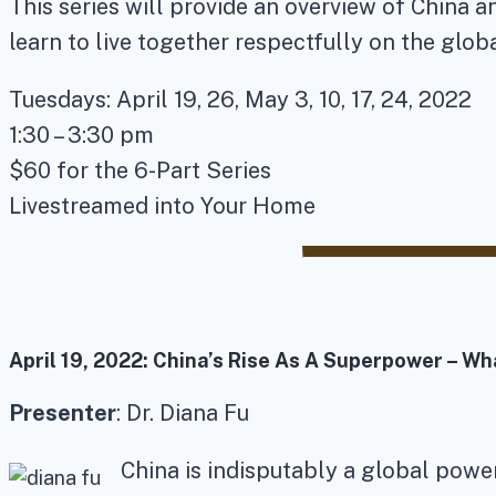
This series will provide an overview of China a
learn to live together respectfully on the glob
Tuesdays: April 19, 26, May 3, 10, 17, 24, 2022
1:30 – 3:30 pm
$60 for the 6-Part Series
Livestreamed into Your Home
April 19, 2022:
China’s Rise As A Superpower – Wh
Presenter
: Dr. Diana Fu
China is indisputably a global powe