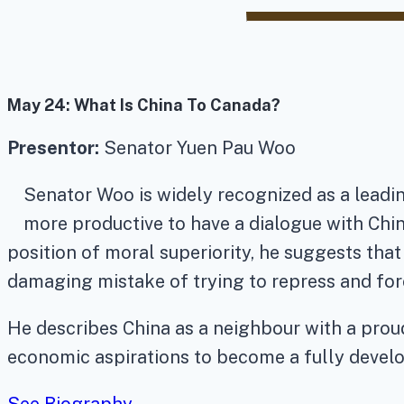
May 24:
What Is China To Canada?
Presentor:
Senator Yuen Pau Woo
Senator Woo is widely recognized as a leadin
more productive to have a dialogue with Chi
position of moral superiority, he suggests th
damaging mistake of trying to repress and forc
He describes China as a neighbour with a proud
economic aspirations to become a fully deve