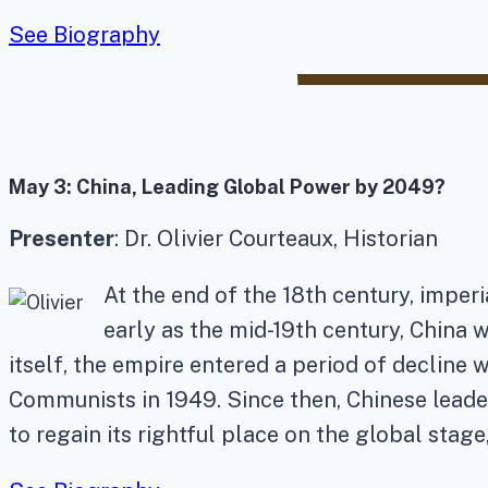
See Biography
May 3:
China, Leading Global Power by 2049?
Presenter
: Dr. Olivier Courteaux, Historian
At the end of the 18th century, imperi
early as the mid-19th century, China 
itself, the empire entered a period of decline w
Communists in 1949. Since then, Chinese leader
to regain its rightful place on the global stage, 