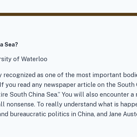
na Sea?
ersity of Waterloo
 recognized as one of the most important bodies
 If you read any newspaper article on the Sout
ire South China Sea.” You will also encounter a n
is all nonsense. To really understand what is hap
and bureaucratic politics in China, and Jane Aust