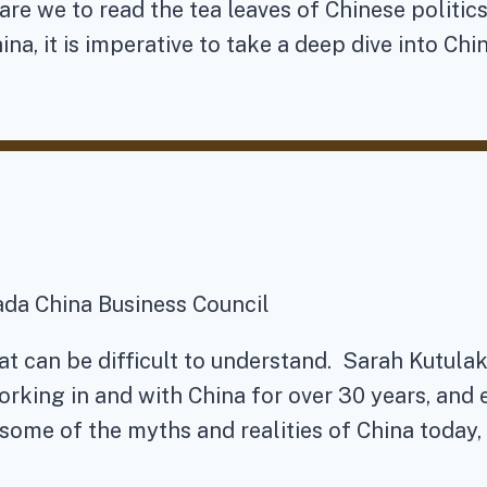
re we to read the tea leaves of Chinese politic
ina, it is imperative to take a deep dive into Chi
ada China Business Council
at can be difficult to understand. Sarah Kutulak
orking in and with China for over 30 years, and 
some of the myths and realities of China today,