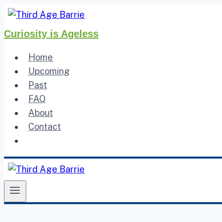
Skip
to
Curiosity is Ageless
content
Home
Upcoming
Past
FAQ
About
Contact