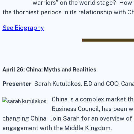
warriors” on the world stage? How a
the thorniest periods in its relationship with Ch
See Biography
April 26:
China: Myths and Realities
Presenter
: Sarah Kutulakos, E.D and COO, Can
China is a complex market th
Business Council, has been w
changing China. Join Sarah for an overview of 
engagement with the Middle Kingdom.