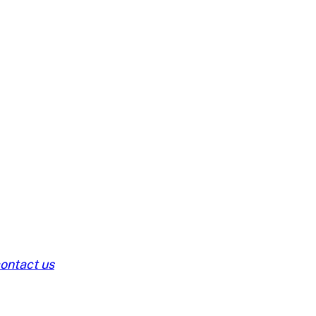
ontact us