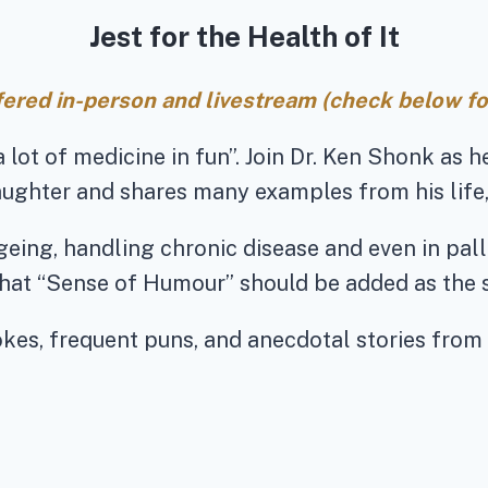
Jest for the Health of It
ffered in-person and livestream (check below for
a lot of medicine in fun”. Join Dr. Ken Shonk as 
aughter and shares many examples from his life,
eing, handling chronic disease and even in pall
hat “Sense of Humour” should be added as the 
jokes, frequent puns, and anecdotal stories from