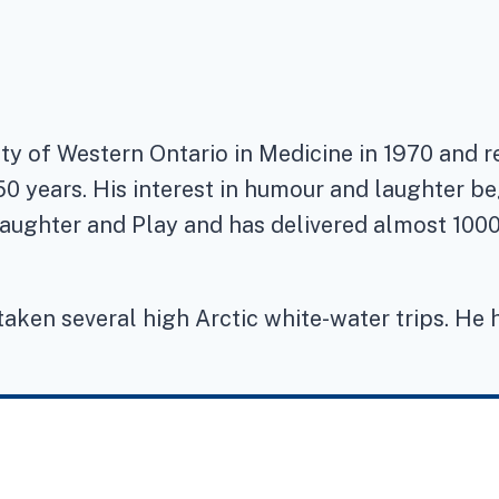
ity of Western Ontario in Medicine in 1970 and 
50 years. His interest in humour and laughter b
aughter and Play and has delivered almost 1000 
taken several high Arctic white-water trips. He