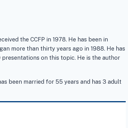
received the CCFP in 1978. He has been in
egan more than thirty years ago in 1988. He has
presentations on this topic. He is the author
 has been married for 55 years and has 3 adult