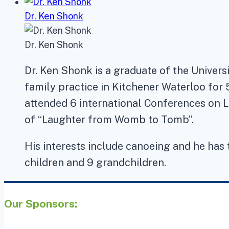
Dr. Ken Shonk
Dr. Ken Shonk
Dr. Ken Shonk is a graduate of the Univers
family practice in Kitchener Waterloo for 
attended 6 international Conferences on L
of “Laughter from Womb to Tomb”.
His interests include canoeing and he has 
children and 9 grandchildren.
Our Sponsors: