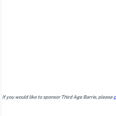
If you would like to sponsor Third Age Barrie, please
c