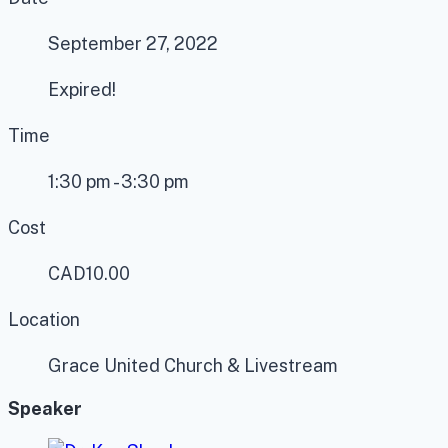
September 27, 2022
Expired!
Time
1:30 pm - 3:30 pm
Cost
CAD10.00
Location
Grace United Church & Livestream
Speaker