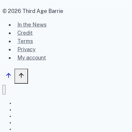
© 2026 Third Age Barrie
In the News
Credit
Terms
Privacy
My account
Home
Upcoming
Past
FAQ
About