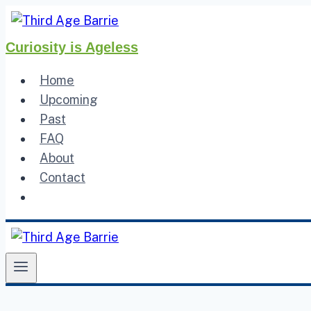
Skip
to
Curiosity is Ageless
content
Home
Upcoming
Past
FAQ
About
Contact