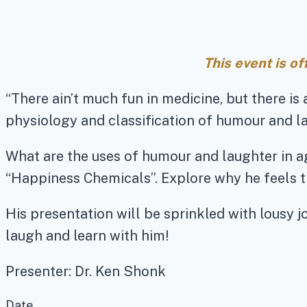
This event is o
“There ain’t much fun in medicine, but there is 
physiology and classification of humour and l
What are the uses of humour and laughter in ag
“Happiness Chemicals”. Explore why he feels t
His presentation will be sprinkled with lousy 
laugh and learn with him!
Presenter: Dr. Ken Shonk
Date