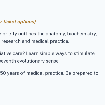
 ticket options)
he briefly outlines the anatomy, biochemistry,
 research and medical practice.
iative care? Learn simple ways to stimulate
seventh evolutionary sense.
 50 years of medical practice. Be prepared to