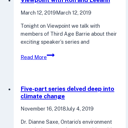
March 12, 2019
March 12, 2019
Tonight on Viewpoint we talk with
members of Third Age Barrie about their
exciting speaker’s series and
Viewpoint
Read More
with
Ron
and
Leeann
Five-part series delved deep into
climate change
November 16, 2018
July 4, 2019
Dr. Dianne Saxe, Ontario’s environment