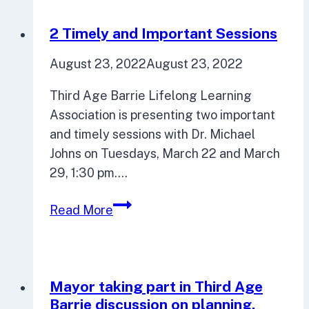
Local
Organization
2 Timely and Important Sessions
August 23, 2022
August 23, 2022
Third Age Barrie Lifelong Learning
Association is presenting two important
and timely sessions with Dr. Michael
Johns on Tuesdays, March 22 and March
29, 1:30 pm….
2
Read More
Timely
and
Important
Sessions
Mayor taking part in Third Age
Barrie discussion on planning,