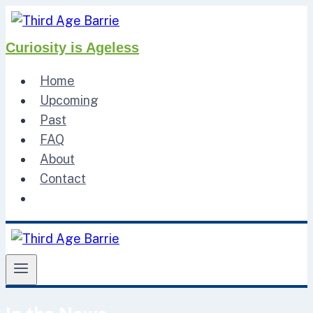
Skip
to
Curiosity is Ageless
content
Home
Upcoming
Past
FAQ
About
Contact