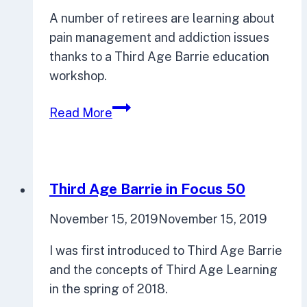
on
A number of retirees are learning about
planning,
pain management and addiction issues
urban
thanks to a Third Age Barrie education
design
workshop.
Third
Read More
Age
Barrie
Seniors
Explore
Third Age Barrie in Focus 50
Addiction
November 15, 2019
November 15, 2019
I was first introduced to Third Age Barrie
and the concepts of Third Age Learning
in the spring of 2018.