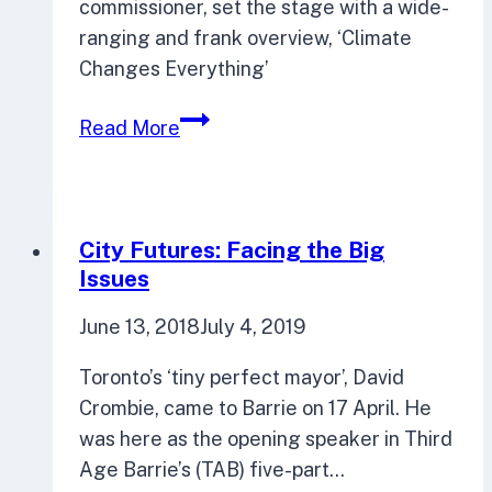
commissioner, set the stage with a wide-
ranging and frank overview, ‘Climate
Changes Everything’
Five-
Read More
part
series
delved
deep
City Futures: Facing the Big
into
Issues
climate
June 13, 2018
July 4, 2019
change
Toronto’s ‘tiny perfect mayor’, David
Crombie, came to Barrie on 17 April. He
was here as the opening speaker in Third
Age Barrie’s (TAB) five-part…