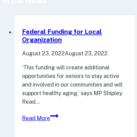
In the News
Federal Funding for Local
Organization
August 23, 2022
August 23, 2022
‘This funding will create additional
opportunities for seniors to stay active
and involved in our communities and will
support healthy aging,’ says MP Shipley.
Read…
Federal
Read More
Funding
for