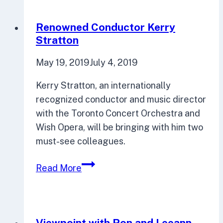
feminism-
focused
Renowned Conductor Kerry
series
Stratton
huge
May 19, 2019
July 4, 2019
success
Kerry Stratton, an internationally
recognized conductor and music director
with the Toronto Concert Orchestra and
Wish Opera, will be bringing with him two
must-see colleagues.
Renowned
Read More
Conductor
Kerry
Stratton
Viewpoint with Ron and Leeann