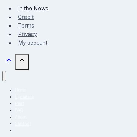
In the News
Credit
Terms
Privacy
My account
Home
Upcoming
Past
FAQ
About
Contact