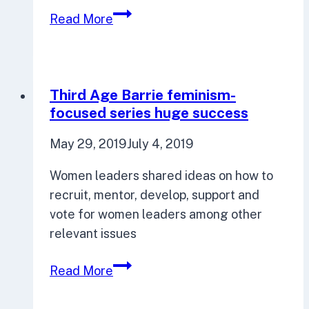
Third
Read More
Age
Barrie
in
Focus
Third Age Barrie feminism-
50
focused series huge success
May 29, 2019
July 4, 2019
Women leaders shared ideas on how to
recruit, mentor, develop, support and
vote for women leaders among other
relevant issues
Third
Read More
Age
Barrie