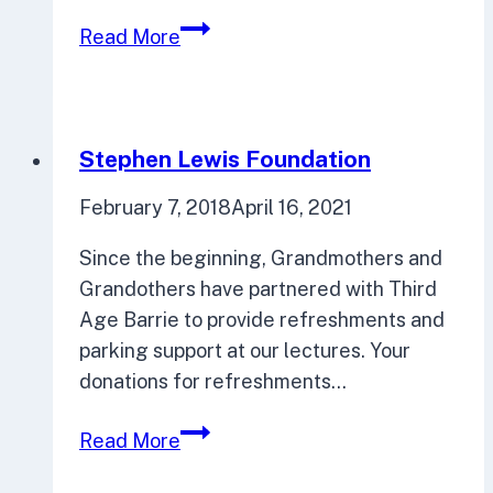
City
Read More
Futures:
Facing
the
Big
Stephen Lewis Foundation
Issues
February 7, 2018
April 16, 2021
Since the beginning, Grandmothers and
Grandothers have partnered with Third
Age Barrie to provide refreshments and
parking support at our lectures. Your
donations for refreshments…
Stephen
Read More
Lewis
Foundation