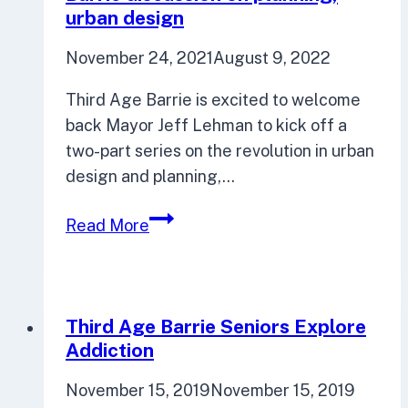
urban design
November 24, 2021
August 9, 2022
Third Age Barrie is excited to welcome
back Mayor Jeff Lehman to kick off a
two-part series on the revolution in urban
design and planning,…
Mayor
Read More
taking
part
in
Third
Third Age Barrie Seniors Explore
Age
Addiction
Barrie
November 15, 2019
November 15, 2019
discussion