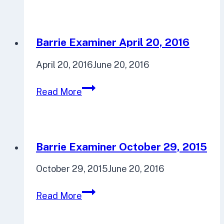
September
22,
2016
Barrie Examiner April 20, 2016
April 20, 2016
June 20, 2016
Barrie
Read More
Examiner
April
20,
2016
Barrie Examiner October 29, 2015
October 29, 2015
June 20, 2016
Barrie
Read More
Examiner
October