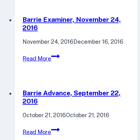
Barrie Examiner, November 24,
2016
November 24, 2016
December 16, 2016
Barrie
Read More
Examiner,
November
24,
2016
Barrie Advance, September 22,
2016
October 21, 2016
October 21, 2016
Barrie
Read More
Advance,