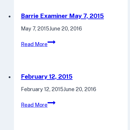
29,
2015
Barrie Examiner May 7, 2015
May 7, 2015
June 20, 2016
Barrie
Read More
Examiner
May
7,
2015
February 12, 2015
February 12, 2015
June 20, 2016
February
Read More
12,
2015