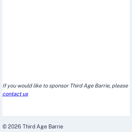
If you would like to sponsor Third Age Barrie, please
contact us
© 2026 Third Age Barrie