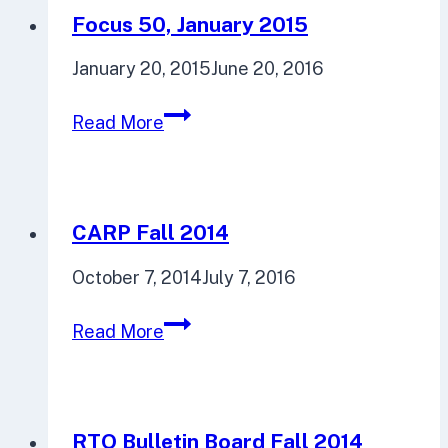
Focus 50, January 2015
January 20, 2015
June 20, 2016
Focus
Read More
50,
January
2015
CARP Fall 2014
October 7, 2014
July 7, 2016
CARP
Read More
Fall
2014
RTO Bulletin Board Fall 2014