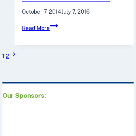
October 7, 2014
July 7, 2016
RTO
Read More
Bulletin
Board
Fall
Page
Next
1
2
2014
navigation
Page
Our Sponsors: