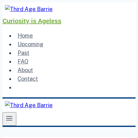
Skip
to
Curiosity is Ageless
content
Home
Upcoming
Past
FAQ
About
Contact