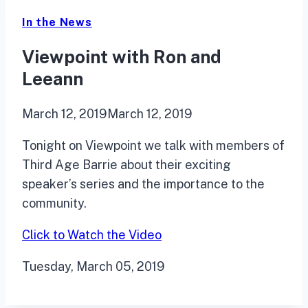
In the News
Viewpoint with Ron and
Leeann
March 12, 2019
March 12, 2019
Tonight on Viewpoint we talk with members of
Third Age Barrie about their exciting
speaker’s series and
the importance to the
community.
Click to Watch the Video
Tuesday, March 05, 2019