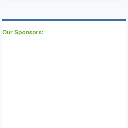
Our Sponsors: