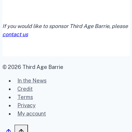
If you would like to sponsor Third Age Barrie, please
contact us
© 2026 Third Age Barrie
In the News
Credit
Terms
Privacy
My account