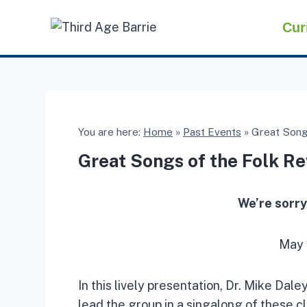
Skip
Cur
to
content
You are here:
Home
»
Past Events
»
Great Songs
Great Songs of the Folk Re
We’re sorry
May 
In this lively presentation, Dr. Mike Dal
lead the group in a singalong of these cl