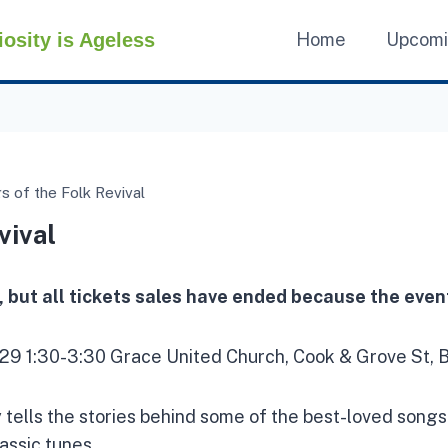
iosity is Ageless
Home
Upcom
 of the Folk Revival
vival
, but all tickets sales have ended because the event
29 1:30-3:30 Grace United Church, Cook & Grove St, B
ey tells the stories behind some of the best-loved songs
assic tunes.