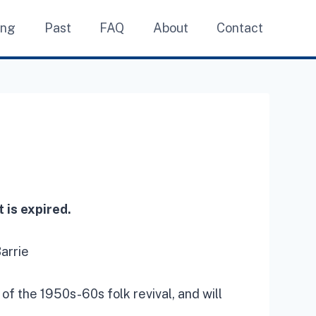
ing
Past
FAQ
About
Contact
 is expired.
arrie
 of the 1950s-60s folk revival, and will