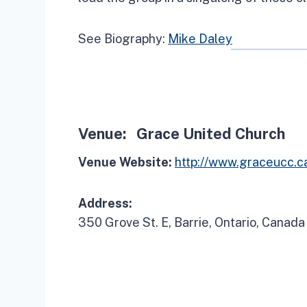
See Biography:
Mike Daley
Venue:
Grace United Church
Venue Website:
http://www.graceucc.c
Address:
350 Grove St. E, Barrie, Ontario, Canada