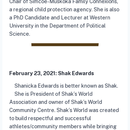
Chair of Simcoe-Muskoka Family Connexions,
a regional child protection agency. She is also
a PhD Candidate and Lecturer at Western
University in the Department of Political
Science.
February 23, 2021:
Shak Edwards
Shanicka Edwards is better known as Shak.
She is President of Shak’s World
Association and owner of Shak’s World
Community Centre. Shak’s World was created
to build respectful and successful
athletes/community members while bringing