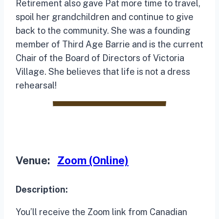
Retirement also gave Pat more time to travel,
spoil her grandchildren and continue to give
back to the community. She was a founding
member of Third Age Barrie and is the current
Chair of the Board of Directors of Victoria
Village. She believes that life is not a dress
rehearsal!
Venue:
Zoom (Online)
Description:
You’ll receive the Zoom link from Canadian