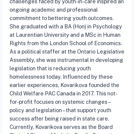
challenges faced by youth-in-care inspired an
ongoing academic and professional
commitment to bettering youth outcomes.
She graduated with a BA (Hon) in Psychology
at Laurentian University and a MSc in Human
Rights from the London School of Economics.
As a political staffer at the Ontario Legislative
Assembly, she was instrumental in developing
legislation that is reducing youth
homelessness today. Influenced by these
earlier experiences, Kovarikova founded the
Child Welfare PAC Canada in 2017. This not-
for-profit focuses on systemic changes –
policy and legislation – that support youth
success after being raised in state care.
Currently, Kovarikova serves as the Board