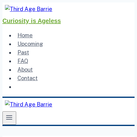
Skip
to
Curiosity is Ageless
content
Home
Upcoming
Past
FAQ
About
Contact