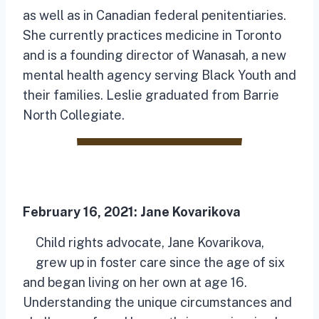
as well as in Canadian federal penitentiaries.
She currently practices medicine in Toronto
and is a founding director of Wanasah, a new
mental health agency serving Black Youth and
their families. Leslie graduated from Barrie
North Collegiate.
February 16, 2021:
Jane Kovarikova
Child rights advocate, Jane Kovarikova,
grew up in foster care since the age of six
and began living on her own at age 16.
Understanding the unique circumstances and