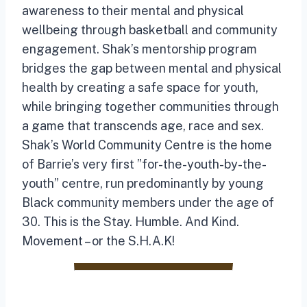
awareness to their mental and physical
wellbeing through basketball and community
engagement. Shak’s mentorship program
bridges the gap between mental and physical
health by creating a safe space for youth,
while bringing together communities through
a game that transcends age, race and sex.
Shak’s World Community Centre is the home
of Barrie’s very first ”for-the-youth-by-the-
youth” centre, run predominantly by young
Black community members under the age of
30. This is the Stay. Humble. And Kind.
Movement – or the S.H.A.K!