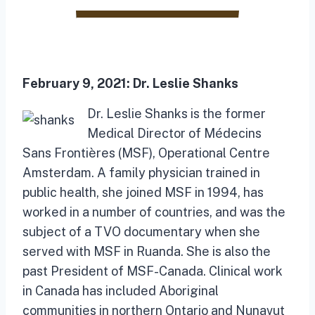
February 9, 2021:
Dr. Leslie Shanks
Dr. Leslie Shanks is the former
Medical Director of Médecins
Sans Frontières (MSF), Operational Centre
Amsterdam. A family physician trained in
public health, she joined MSF in 1994, has
worked in a number of countries, and was the
subject of a TVO documentary when she
served with MSF in Ruanda. She is also the
past President of MSF-Canada. Clinical work
in Canada has included Aboriginal
communities in northern Ontario and Nunavut