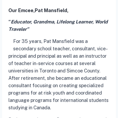
Our Emcee,
Pat Mansfield,
“
Educator, Grandma, Lifelong Learner, World
Traveler”
For 35 years, Pat Mansfield was a
secondary school teacher, consultant, vice-
principal and principal as well as an instructor
of teacher in-service courses at several
universities in Toronto and Simcoe County.
After retirement, she became an educational
consultant focusing on creating specialized
programs for at risk youth and coordinated
language programs for international students
studying in Canada.