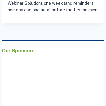
Webinar Solutions one week (and reminders
one day and one hour) before the first session.
Our Sponsors: