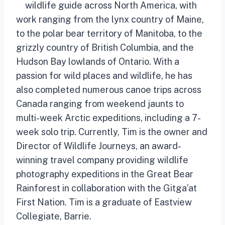
wildlife guide across North America, with
work ranging from the lynx country of Maine,
to the polar bear territory of Manitoba, to the
grizzly country of British Columbia, and the
Hudson Bay lowlands of Ontario. With a
passion for wild places and wildlife, he has
also completed numerous canoe trips across
Canada ranging from weekend jaunts to
multi-week Arctic expeditions, including a 7-
week solo trip. Currently, Tim is the owner and
Director of Wildlife Journeys, an award-
winning travel company providing wildlife
photography expeditions in the Great Bear
Rainforest in collaboration with the Gitga’at
First Nation. Tim is a graduate of Eastview
Collegiate, Barrie.