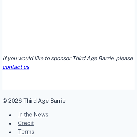
If you would like to sponsor Third Age Barrie, please
contact us
© 2026 Third Age Barrie
In the News
Credit
Terms