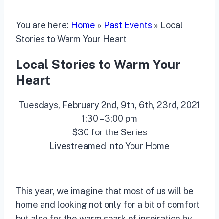
You are here:
Home
»
Past Events
»
Local
Stories to Warm Your Heart
Local Stories to Warm Your
Heart
Tuesdays, February 2nd, 9th, 6th, 23rd, 2021
1:30 – 3:00 pm
$30 for the Series
Livestreamed into Your Home
This year, we imagine that most of us will be
home and looking not only for a bit of comfort
but also for the warm spark of inspiration by