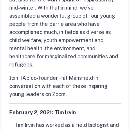
mid-winter. With that in mind, we’ve
assembled a wonderful group of four young
people from the Barrie area who have
accomplished much, in fields as diverse as
child welfare, youth empowerment and
mental health, the environment, and
healthcare for marginalized communities and
refugees.
Join TAB co-founder Pat Mansfield in
conversation with each of these inspiring
young leaders on Zoom.
February 2, 2021:
Tim Irvin
Tim Irvin has worked as a field biologist and