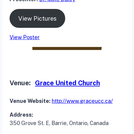
View Pictures
View Poster
Venue:
Grace United Church
Venue Website:
http://www.graceucc.ca/
Address:
350 Grove St. E, Barrie, Ontario, Canada