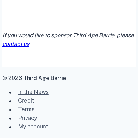
If you would like to sponsor Third Age Barrie, please
contact us
© 2026 Third Age Barrie
In the News
Credit
Terms
Privacy
My account