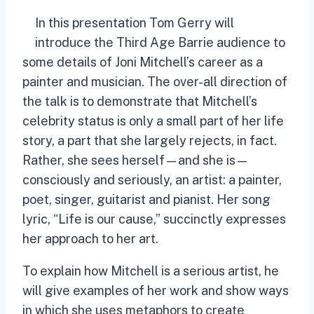
In this presentation Tom Gerry will
introduce the Third Age Barrie audience to
some details of Joni Mitchell’s career as a
painter and musician. The over-all direction of
the talk is to demonstrate that Mitchell’s
celebrity status is only a small part of her life
story, a part that she largely rejects, in fact.
Rather, she sees herself—and she is—
consciously and seriously, an artist: a painter,
poet, singer, guitarist and pianist. Her song
lyric, “Life is our cause,” succinctly expresses
her approach to her art.
To explain how Mitchell is a serious artist, he
will give examples of her work and show ways
in which she uses metaphors to create