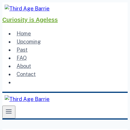
Skip
to
Curiosity is Ageless
content
Home
Upcoming
Past
FAQ
About
Contact