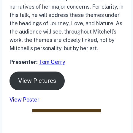
narratives of her major concerns. For clarity, in
this talk, he will address these themes under
the headings of Journey, Love, and Nature. As
the audience will see, throughout Mitchell’s
work, the themes are closely linked, not by
Mitchell’s personality, but by her art.
Presenter:
Tom Gerry
View Pictures
View Poster