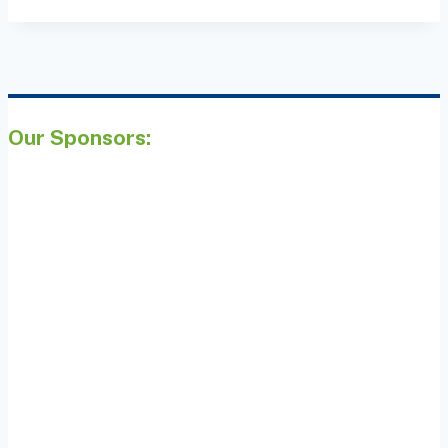
Our Sponsors: