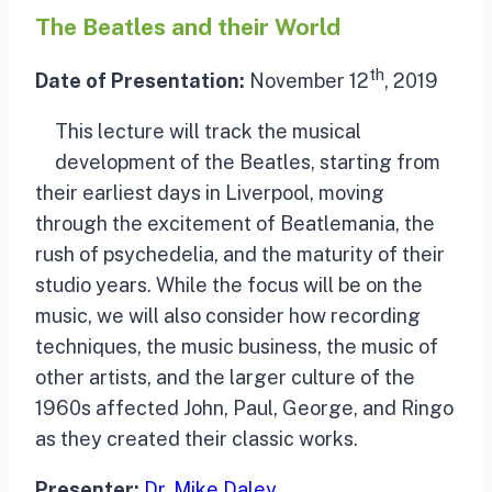
The Beatles and their World
th
Date of Presentation:
November 12
, 2019
This lecture will track the musical
development of the Beatles, starting from
their earliest days in Liverpool, moving
through the excitement of Beatlemania, the
rush of psychedelia, and the maturity of their
studio years. While the focus will be on the
music, we will also consider how recording
techniques, the music business, the music of
other artists, and the larger culture of the
1960s affected John, Paul, George, and Ringo
as they created their classic works.
Presenter:
Dr. Mike Daley