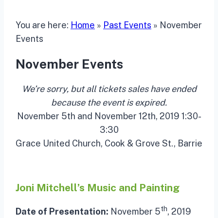
You are here:
Home
»
Past Events
»
November
Events
November Events
We’re sorry, but all tickets sales have ended
because the event is expired.
November 5th and November 12th, 2019 1:30-
3:30
Grace United Church, Cook & Grove St., Barrie
Joni Mitchell’s Music and Painting
th
Date of Presentation:
November 5
, 2019