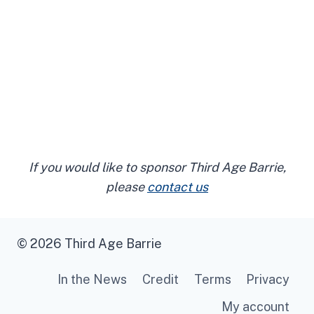
If you would like to sponsor Third Age Barrie,
please
contact us
© 2026 Third Age Barrie
In the News
Credit
Terms
Privacy
My account