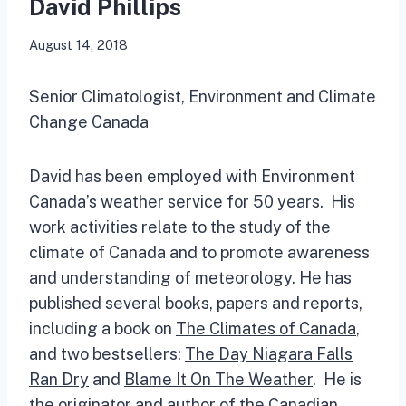
David Phillips
August 14, 2018
Senior Climatologist, Environment and Climate
Change Canada
David has been employed with Environment
Canada’s weather service for 50 years. His
work activities relate to the study of the
climate of Canada and to promote awareness
and understanding of meteorology. He has
published several books, papers and reports,
including a book on
The Climates of Canada
,
and two bestsellers:
The Day Niagara Falls
Ran Dry
and
Blame It On The Weather
. He is
the originator and author of the
Canadian