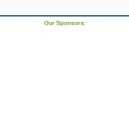
Our Sponsors: