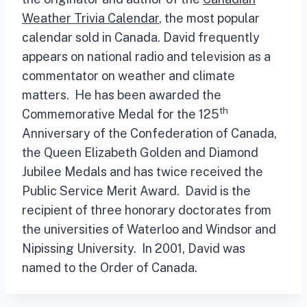
Weather Trivia Calendar
, the most popular
calendar sold in Canada. David frequently
appears on national radio and television as a
commentator on weather and climate
matters. He has been awarded the
th
Commemorative Medal for the 125
Anniversary of the Confederation of Canada,
the Queen Elizabeth Golden and Diamond
Jubilee Medals and has twice received the
Public Service Merit Award. David is the
recipient of three honorary doctorates from
the universities of Waterloo and Windsor and
Nipissing University. In 2001, David was
named to the Order of Canada.