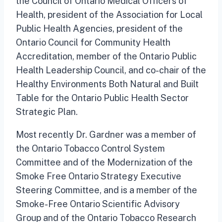
the Council of Ontario Medical Officers of
Health, president of the Association for Local
Public Health Agencies, president of the
Ontario Council for Community Health
Accreditation, member of the Ontario Public
Health Leadership Council, and co-chair of the
Healthy Environments Both Natural and Built
Table for the Ontario Public Health Sector
Strategic Plan.
Most recently Dr. Gardner was a member of
the Ontario Tobacco Control System
Committee and of the Modernization of the
Smoke Free Ontario Strategy Executive
Steering Committee, and is a member of the
Smoke-Free Ontario Scientific Advisory
Group and of the Ontario Tobacco Research