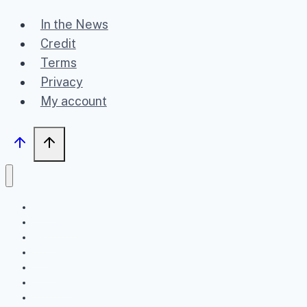
In the News
Credit
Terms
Privacy
My account
Home
Upcoming
Past
FAQ
About
Contact