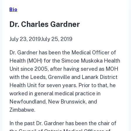
Bio
Dr. Charles Gardner
July 23, 2019
July 25, 2019
Dr. Gardner has been the Medical Officer of
Health (MOH) for the Simcoe Muskoka Health
Unit since 2005, after having served as MOH
with the Leeds, Grenville and Lanark District
Health Unit for seven years. Prior to that, he
worked in general medical practice in
Newfoundland, New Brunswick, and
Zimbabwe.
In the past Dr. Gardner has been the chair of