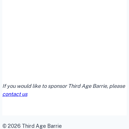
If you would like to sponsor Third Age Barrie, please
contact us
© 2026 Third Age Barrie