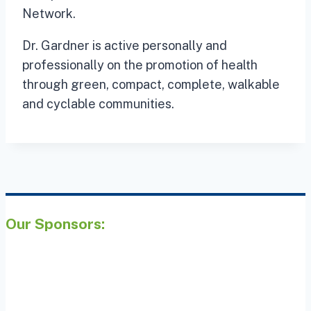
Network.
Dr. Gardner is active personally and
professionally on the promotion of health
through green, compact, complete, walkable
and cyclable communities.
Our Sponsors: