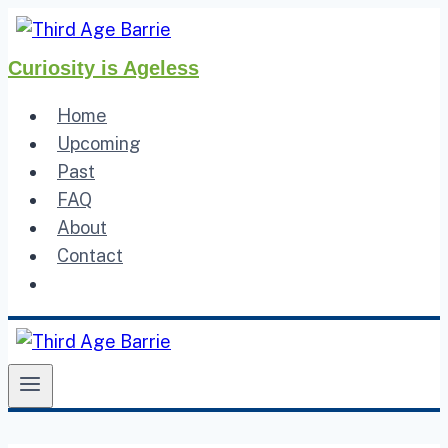
Skip
to
Curiosity is Ageless
content
Home
Upcoming
Past
FAQ
About
Contact