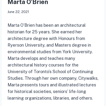
Marta O’Brien
June 22, 2021
Marta O’Brien has been an architectural
historian for 25 years. She earned her
architecture degree with Honours from
Ryerson University, and Masters degree in
environmental studies from York University.
Marta develops and teaches many
architectural history courses for the
University of Toronto’s School of Continuing
Studies. Through her own company, Citywalks,
Marta presents tours and illustrated lectures
for historical societies, seniors’ life-long
learning organizations, libraries, and others.