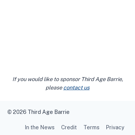
If you would like to sponsor Third Age Barrie,
please
contact us
© 2026 Third Age Barrie
In the News
Credit
Terms
Privacy