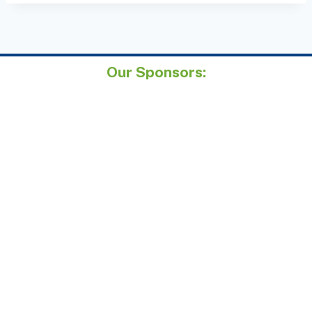
Our Sponsors: