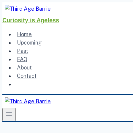
Skip
to
Curiosity is Ageless
content
Home
Upcoming
Past
FAQ
About
Contact