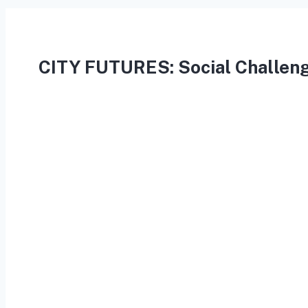
CITY FUTURES: Social Challeng