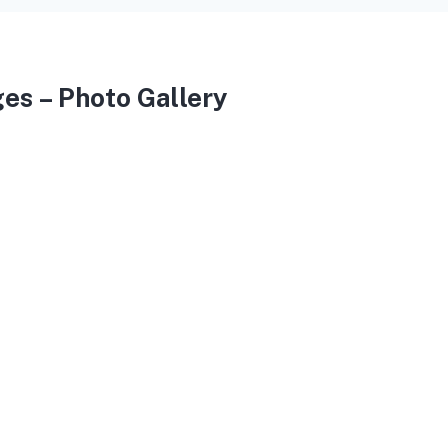
es – Photo Gallery