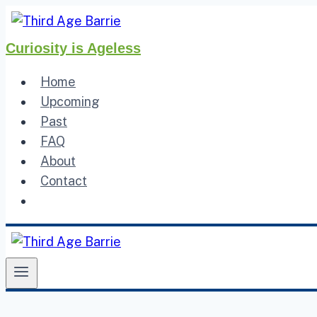
Skip
to
Curiosity is Ageless
content
Home
Upcoming
Past
FAQ
About
Contact