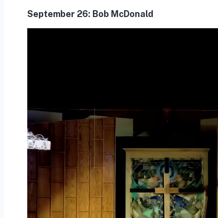
September 26:
Bob McDonald