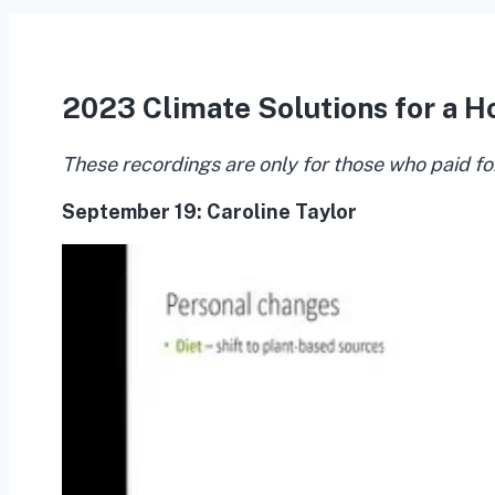
2023 Climate Solutions for a H
These recordings are only for those who paid fo
September 19:
Caroline Taylor