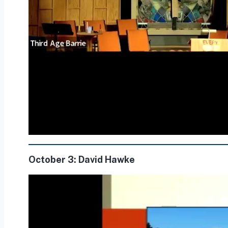
October 3: David Hawke