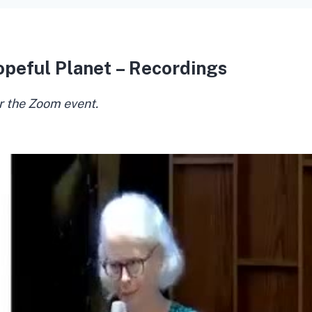
opeful Planet – Recordings
r the Zoom event.