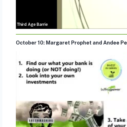
October 10: Margaret Prophet and Andee Pe