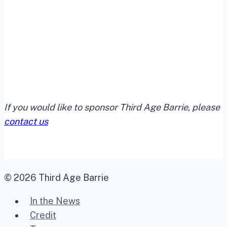
If you would like to sponsor Third Age Barrie, please
contact us
© 2026 Third Age Barrie
In the News
Credit