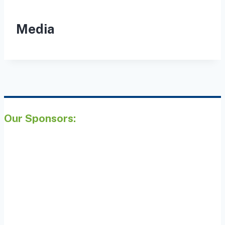
Media
Our Sponsors: