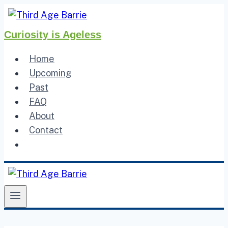
Skip
to
Curiosity is Ageless
content
Home
Upcoming
Past
FAQ
About
Contact