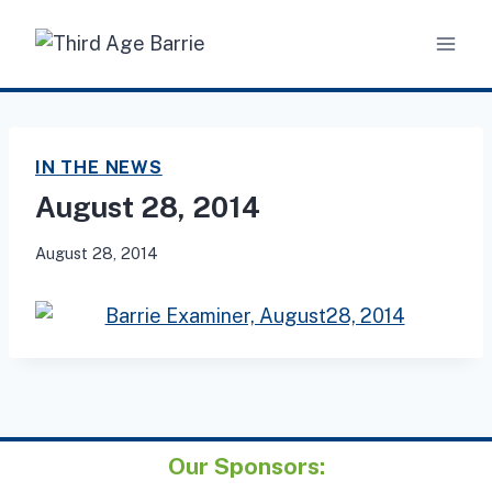
Skip
to
content
IN THE NEWS
August 28, 2014
August 28, 2014
Our Sponsors: