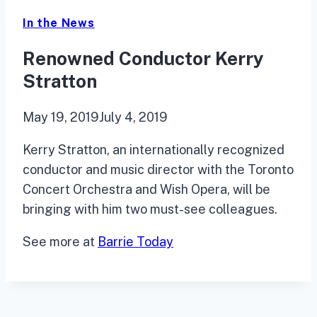
In the News
Renowned Conductor Kerry
Stratton
May 19, 2019
July 4, 2019
Kerry Stratton, an internationally recognized
conductor and music director with the Toronto
Concert Orchestra and Wish Opera, will be
bringing with him two must-see colleagues.
See more at
Barrie Today