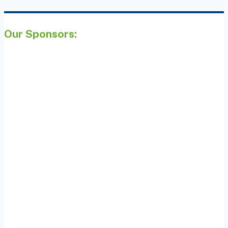
Our Sponsors: