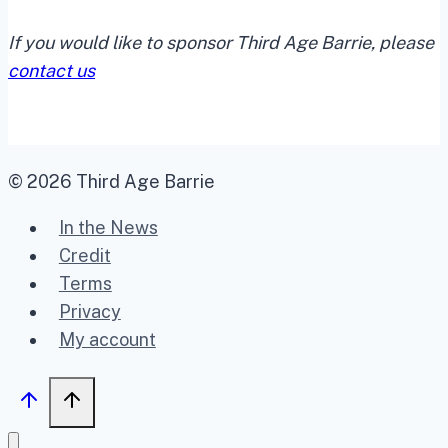
If you would like to sponsor Third Age Barrie, please
contact us
© 2026 Third Age Barrie
In the News
Credit
Terms
Privacy
My account