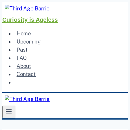
Skip
to
Curiosity is Ageless
content
Home
Upcoming
Past
FAQ
About
Contact