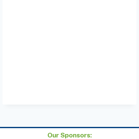
Our Sponsors: