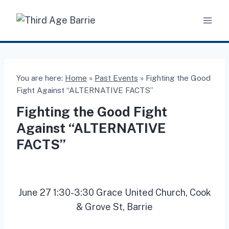
Skip
to
content
You are here:
Home
»
Past Events
»
Fighting the Good
Fight Against “ALTERNATIVE FACTS”
Fighting the Good Fight
Against “ALTERNATIVE
FACTS”
June 27 1:30-3:30 Grace United Church, Cook
& Grove St, Barrie