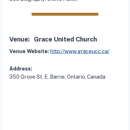
Venue:
Grace United Church
Venue Website:
http://www.graceucc.ca/
Address:
350 Grove St. E, Barrie, Ontario, Canada