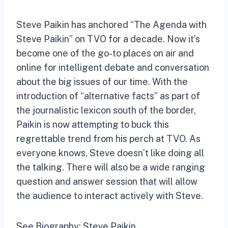
Steve Paikin has anchored “The Agenda with
Steve Paikin” on TVO for a decade. Now it’s
become one of the go-to places on air and
online for intelligent debate and conversation
about the big issues of our time. With the
introduction of “alternative facts” as part of
the journalistic lexicon south of the border,
Paikin is now attempting to buck this
regrettable trend from his perch at TVO. As
everyone knows, Steve doesn’t like doing all
the talking. There will also be a wide ranging
question and answer session that will allow
the audience to interact actively with Steve.
See Biography: Steve Paikin