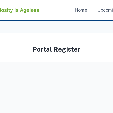
iosity is Ageless
Home
Upcom
Portal Register