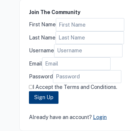
Join The Community
First Name
Last Name
Username
Email
Password
I Accept the Terms and Conditions.
Sign Up
Already have an account?
Login