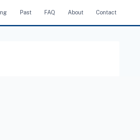
ing
Past
FAQ
About
Contact