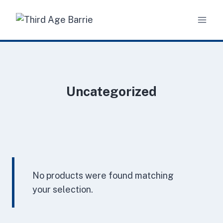
Skip
to
content
Uncategorized
No products were found matching
your selection.