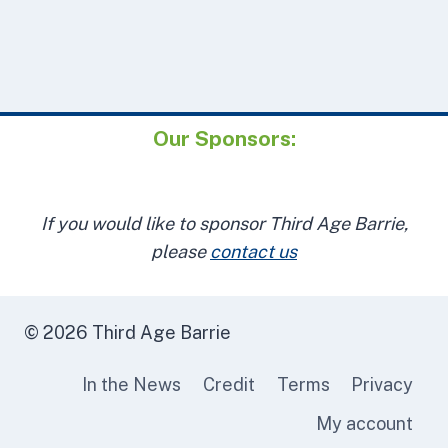
Our Sponsors:
If you would like to sponsor Third Age Barrie,
please
contact us
© 2026 Third Age Barrie
In the News
Credit
Terms
Privacy
My account