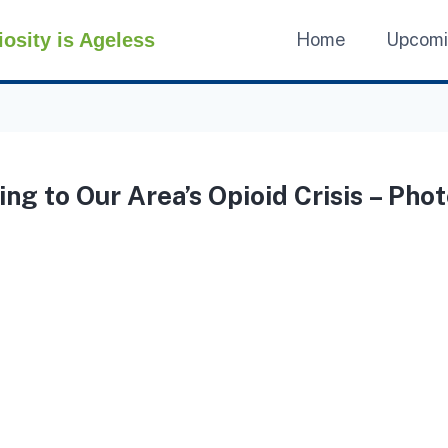
iosity is Ageless
Home
Upcom
ng to Our Area’s Opioid Crisis – Phot