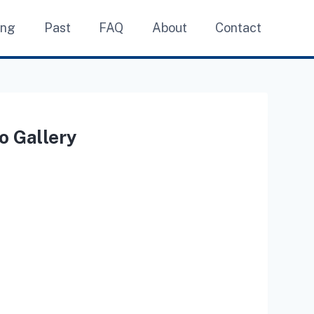
ing
Past
FAQ
About
Contact
o Gallery