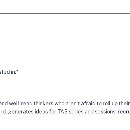
sted in:
*
and well-read thinkers who aren’t afraid to roll up th
rd, generates ideas for TAB series and sessions, recr