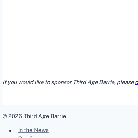
If you would like to sponsor Third Age Barrie, please
c
© 2026 Third Age Barrie
In the News