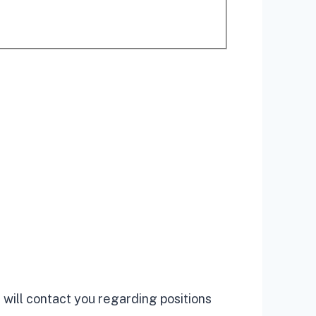
 will contact you regarding positions