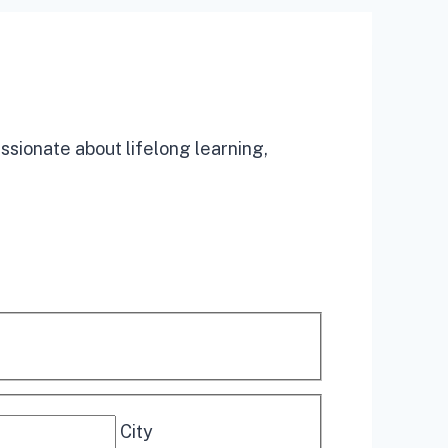
assionate about lifelong learning,
City