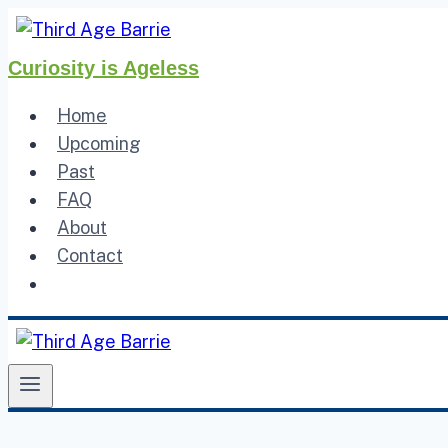
Skip
to
Curiosity is Ageless
content
Home
Upcoming
Past
FAQ
About
Contact