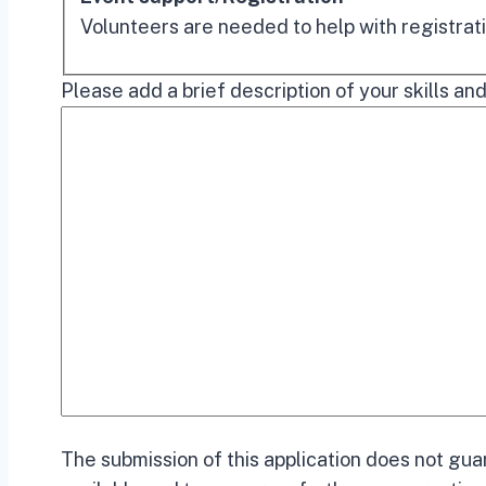
Volunteers are needed to help with registrati
Please add a brief description of your skills and
The submission of this application does not gua