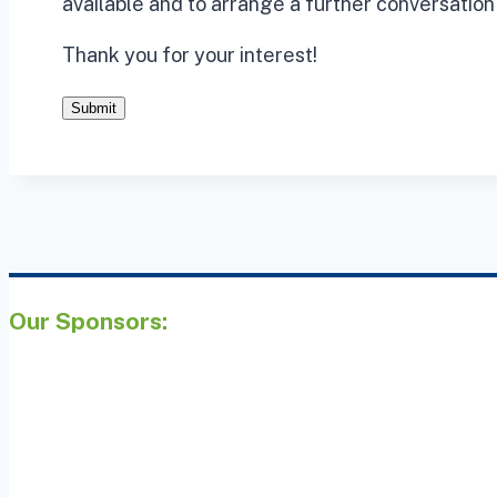
available and to arrange a further conversation 
Thank you for your interest!
Submit
Our Sponsors: