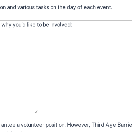
on and various tasks on the day of each event.
 why you’d like to be involved:
rantee a volunteer position. However, Third Age Barrie