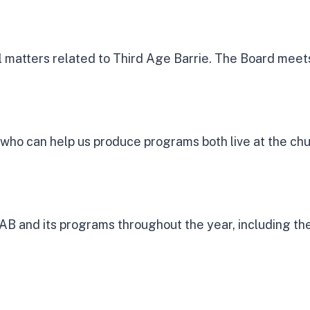
matters related to Third Age Barrie. The Board meets
who can help us produce programs both live at the ch
B and its programs throughout the year, including the