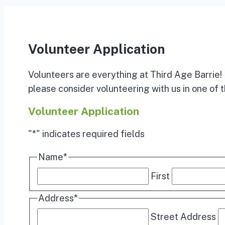
Volunteer Application
Volunteers are everything at Third Age Barrie! I
please consider volunteering with us in one of t
Volunteer Application
"
*
" indicates required fields
Name
*
First
Address
*
Street Address