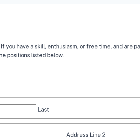
f you have a skill, enthusiasm, or free time, and are p
he positions listed below.
Last
Address Line 2