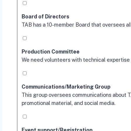
Board of Directors
TAB has a 10-member Board that oversees all 
Production Committee
We need volunteers with technical expertise 
Communications/Marketing Group
This group oversees communications about TA
promotional material, and social media.
Event support/Registration