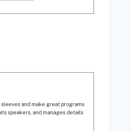
eir sleeves and make great programs
uits speakers, and manages details