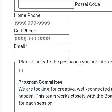
Postal Code
Home Phone
Cell Phone
Email
*
Please indicate the position(s) you are intere
Program Committee
We are looking for creative, well-connected 
happen. This team works closely with the Boa
for each session.