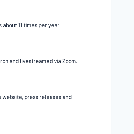
 about 11 times per year
urch and livestreamed via Zoom.
 website, press releases and