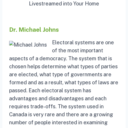
Livestreamed into Your Home
Dr. Michael Johns
Electoral systems are one
of the most important
aspects of a democracy. The system that is
chosen helps determine what types of parties
are elected, what type of governments are
formed and as a result, what types of laws are
passed. Each electoral system has
advantages and disadvantages and each
requires trade-offs. The system used in
Canada is very rare and there are a growing
number of people interested in examining