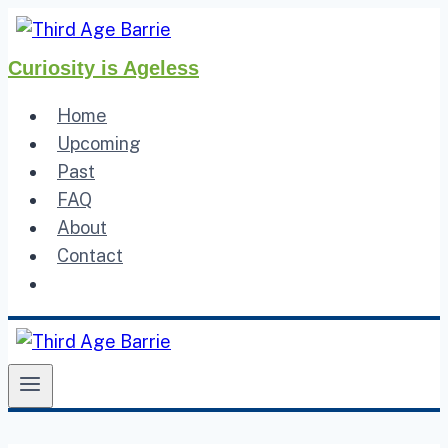
Skip
to
Curiosity is Ageless
content
Home
Upcoming
Past
FAQ
About
Contact