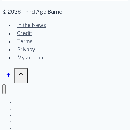
© 2026 Third Age Barrie
In the News
Credit
Terms
Privacy
My account
Home
Upcoming
Past
FAQ
About