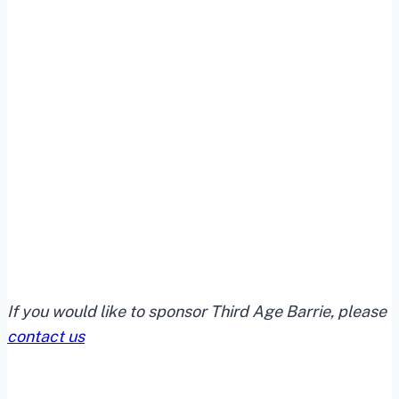
If you would like to sponsor Third Age Barrie, please
contact us