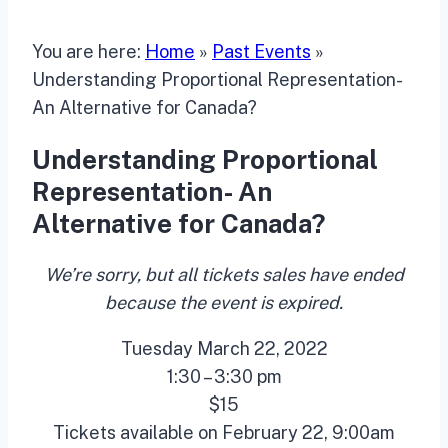
You are here:
Home
»
Past Events
»
Understanding Proportional Representation-
An Alternative for Canada?
Understanding Proportional
Representation- An
Alternative for Canada?
We’re sorry, but all tickets sales have ended
because the event is expired.
Tuesday March 22, 2022
1:30 – 3:30 pm
$15
Tickets available on February 22, 9:00am