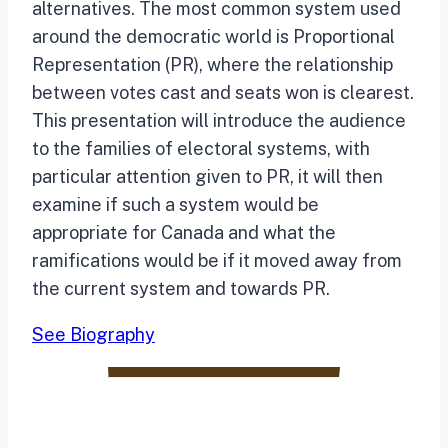
alternatives. The most common system used
around the democratic world is Proportional
Representation (PR), where the relationship
between votes cast and seats won is clearest.
This presentation will introduce the audience
to the families of electoral systems, with
particular attention given to PR, it will then
examine if such a system would be
appropriate for Canada and what the
ramifications would be if it moved away from
the current system and towards PR.
See Biography