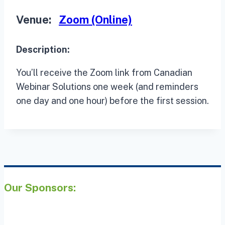
Venue:
Zoom (Online)
Description:
You’ll receive the Zoom link from Canadian
Webinar Solutions one week (and reminders
one day and one hour) before the first session.
Our Sponsors: